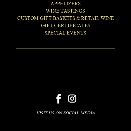
APPETIZERS
WINE TASTINGS
CUSTOM GIFT BASKETS & RETAIL WINE
GIFT CERTIFICATES
SPECIAL EVENTS
VISIT US ON SOCIAL MEDIA