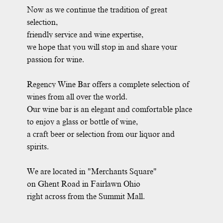
Now as we continue the tradition of great
selection,
friendly service and wine expertise,
we hope that you will stop in and share your
passion for wine.
Regency Wine Bar offers a complete selection of
wines from all over the world.
Our wine bar is an elegant and comfortable place
to enjoy a glass or bottle of wine,
a craft beer or selection from our liquor and
spirits.
We are located in "Merchants Square"
on Ghent Road in Fairlawn Ohio
right across from the Summit Mall.