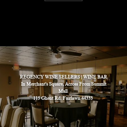
REGENCY WINE SELLERS | WINE BAR
In Merchant's Square, Across From Summit
Mall
115 Ghent Rd. Fairlawn 44333