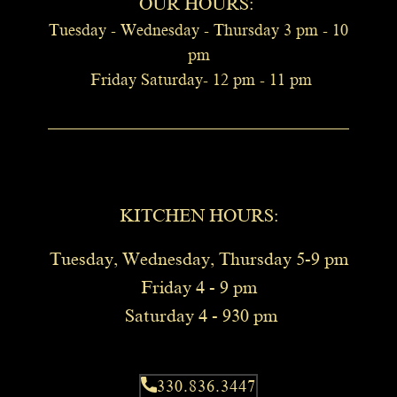
OUR HOURS:
Tuesday - Wednesday - Thursday 3 pm -
10
pm
Friday Saturday- 12 pm - 11 pm
KITCHEN HOURS​:
Tuesday, Wednesday, Thursday 5-9 pm
Friday 4 - 9 pm
Saturday 4 - 930 pm
330.836.3447