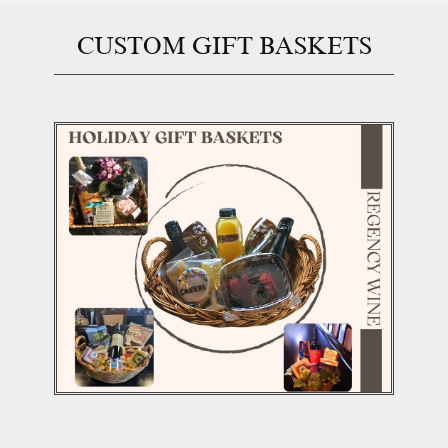
CUSTOM GIFT BASK​ETS