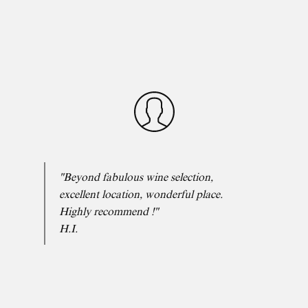
"Beyond fabulous wine selection,
excellent location, wonderful place.
Highly recommend !"
H.I.