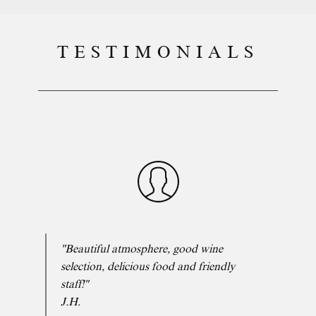
TESTIMONIALS
"Beautiful atmosphere, good wine
selection, delicious food and friendly
staff!"
J.H.