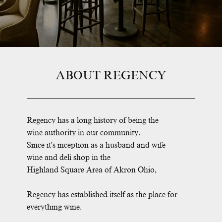
ABOUT REGENCY
Regency has a long history of being the
wine authority in our community.
Since it's inception as a husband and wife
wine and deli shop in the
Highland Square Area of Akron Ohio,
Regency has established itself as the place for
everything wine.