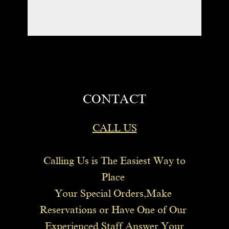
CONTACT
CALL US
Calling Us is The Easiest Way to
Place
Your Special Orders,Make
Reservations or Have One of Our
Experienced Staff Answer Your