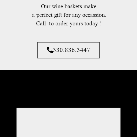
Our wine baskets make
a perfect gift for any occassion.
Call to order yours today !
330.836.3447