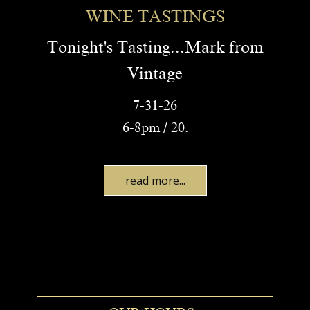
WINE TASTINGS
Tonight's Tasting...Mark from
Vintage
7-31-26
6-8pm / 20.
read more...