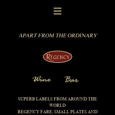
APART FROM THE ORDINARY
SUPERB LABELS FROM AROUND THE
WORLD
REGENCY FARE, SMALL PLATES AND