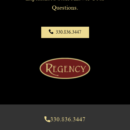
Questions.
330.836.3447
330.836.3447