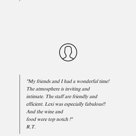
"My friends and I had a wonderful time!
The atmosphere is inviting and
intimate. The staff are friendly and
efficient. Lexi was especially fabulous!!
And the wine and
food were top notch !"
R.T.