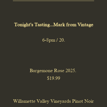
Tonight's Tasting...Mark from Vintage
6-8pm / 20.
Bargemone Rose 2025.
$19.99
Willamette Valley Vineyards Pinot Noir