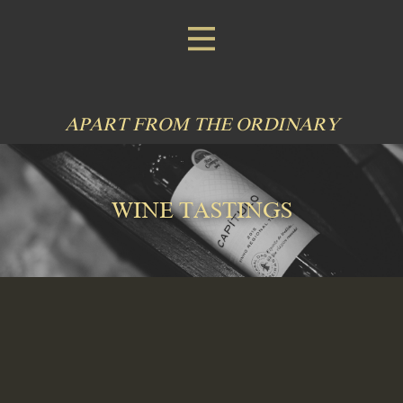
APART FROM THE ORDINARY
WINE TASTINGS