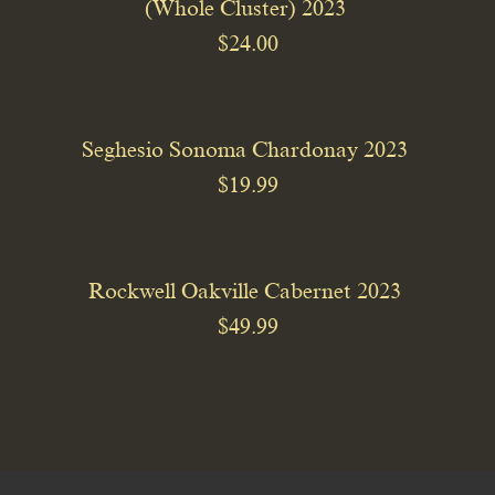
(Whole Cluster) 2023
$24.00
Seghesio Sonoma Chardonay 2023
$19.99
Rockwell Oakville Cabernet 2023
$49.99